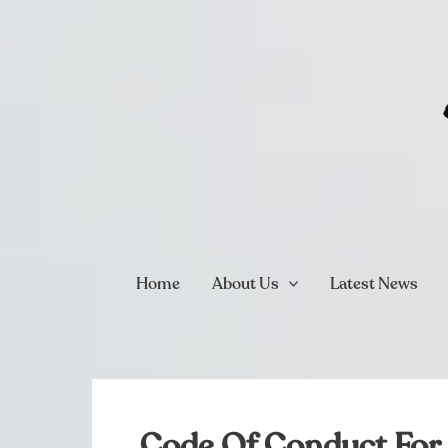
Skip
to
content
Home
About Us
Latest News
Code Of Conduct For 