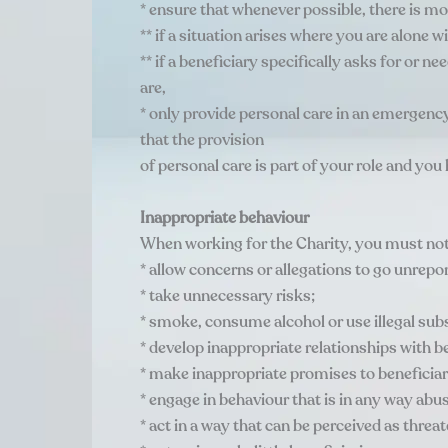
* ensure that whenever possible, there is mo
** if a situation arises where you are alone 
** if a beneficiary specifically asks for or
are,
* only provide personal care in an emergency
that the provision
of personal care is part of your role and you 
Inappropriate behaviour
When working for the Charity, you must not
* allow concerns or allegations to go unrepo
* take unnecessary risks;
* smoke, consume alcohol or use illegal sub
* develop inappropriate relationships with be
* make inappropriate promises to beneficiar
* engage in behaviour that is in any way abu
* act in a way that can be perceived as threat