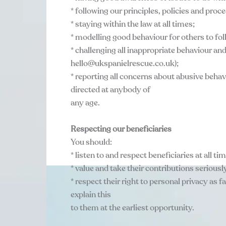
* following our principles, policies and pro
* staying within the law at all times;
* modelling good behaviour for others to fol
* challenging all inappropriate behaviour an
hello@ukspanielrescue.co.uk);
* reporting all concerns about abusive behav
directed at anybody of
any age.
Respecting our beneficiaries
You should:
* listen to and respect beneficiaries at all ti
* value and take their contributions seriousl
* respect their right to personal privacy as f
explain this
to them at the earliest opportunity.