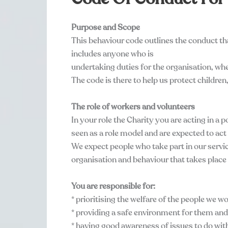
Purpose and Scope
This behaviour code outlines the conduct th
includes anyone who is
undertaking duties for the organisation, whe
The code is there to help us protect childre
The role of workers and volunteers
In your role the Charity you are acting in a 
seen as a role model and are expected to act
We expect people who take part in our servic
organisation and behaviour that takes place 
You are responsible for:
* prioritising the welfare of the people we w
* providing a safe environment for them and
* having good awareness of issues to do wit