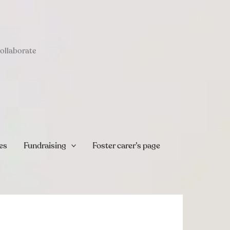
collaborate
es
Fundraising
Foster carer’s page