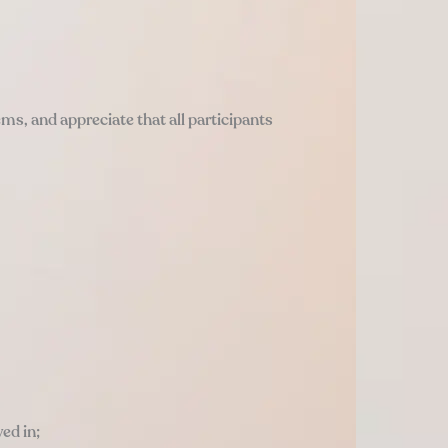
tems, and appreciate that all participants
ed in;