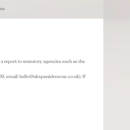
ne.
a report to statutory agencies such as the
9, email: hello@ukspanielrescue.co.uk). If