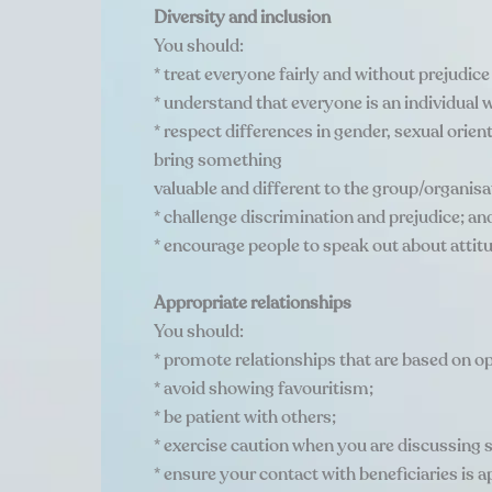
Diversity and inclusion
You should:
* treat everyone fairly and without prejudice
* understand that everyone is an individual w
* respect differences in gender, sexual orient
bring something
valuable and different to the group/organisa
* challenge discrimination and prejudice; an
* encourage people to speak out about atti
Appropriate relationships
You should:
* promote relationships that are based on o
* avoid showing favouritism;
* be patient with others;
* exercise caution when you are discussing s
* ensure your contact with beneficiaries is ap