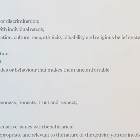
 or discrimination;
ith individual needs;
ation, culture, race, ethnicity, disability and religious belief sys
tion;
d
tudes or behaviour that makes them uncomfortable.
penness, honesty, trust and respect;
ensitive issues with beneficiaries;
propriate and relevant to the nature of the activity you are involv