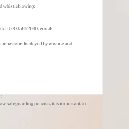
nd whistleblowing;
s (tel: 07935652999, email:
te behaviour displayed by anyone and
;
llow safeguarding policies, it is important to