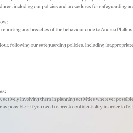
cedures, including our policies and procedures for safeguarding a
low;
d reporting any breaches of the behaviour code to Andrea Phillip
iour, following our safeguarding policies, including inappropria
mes;
y, actively involving them in planning activities wherever possible
ar as possible – if you need to break confidentiality in order to fo