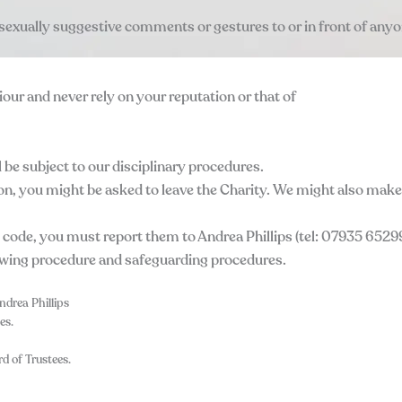
 sexually suggestive comments or gestures to or in front of anyo
our and never rely on your reputation or that of
 be subject to our disciplinary procedures.
on, you might be asked to leave the Charity. We might also make 
 code, you must report them to Andrea Phillips (tel: 07935 65299
owing procedure and safeguarding procedures.
ndrea Phillips
es.
d of Trustees.