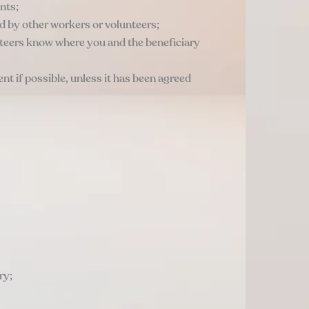
nts;
ard by other workers or volunteers;
unteers know where you and the beneficiary
t if possible, unless it has been agreed
ry;