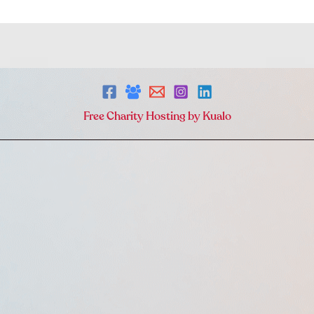
Free Charity Hosting by Kualo