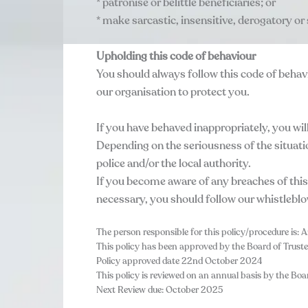
* patronise or belittle beneficiaries; or
* make sarcastic, insensitive, derogatory or
Upholding this code of behaviour
You should always follow this code of behavi
our organisation to protect you.
If you have behaved inappropriately, you will
Depending on the seriousness of the situati
police and/or the local authority.
If you become aware of any breaches of this
necessary, you should follow our whistlebl
The person responsible for this policy/procedure is: A
This policy has been approved by the Board of Truste
Policy approved date 22nd October 2024
This policy is reviewed on an annual basis by the Boar
Next Review due: October 2025