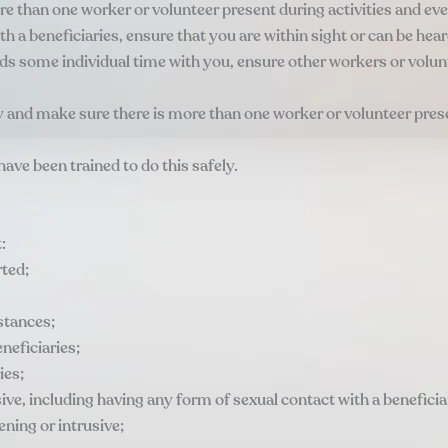
re than one worker or volunteer present during activities and eve
with a beneficiaries, ensure that you are within sight or can be he
 needs some individual time with you, ensure other workers or vol
 and make sure there is more than one worker or volunteer presen
have been trained to do this safely.
:
rted;
stances;
neficiaries;
ies;
sive, including having any form of sexual contact with a beneficia
ening or intrusive;