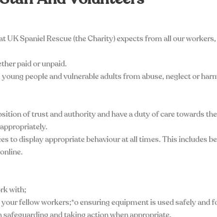
at UK Spaniel Rescue (the Charity) expects from all our workers,
ther paid or unpaid.
n, young people and vulnerable adults from abuse, neglect or har
position of trust and authority and have a duty of care towards th
 appropriately.
es to display appropriate behaviour at all times. This includes b
online.
ork with;
 your fellow workers;*o ensuring equipment is used safely and f
h safeguarding and taking action when appropriate,