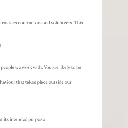
 trustees contractors and volunteers. This
m.
e people we work with. You are likely to be
ehaviour that takes place outside our
or its intended purpose