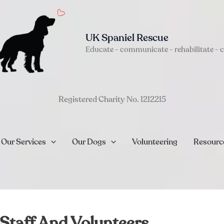
UK Spaniel Rescue
Educate - communicate - rehabilitate - 
Registered Charity No. 1212215
Our Services
Our Dogs
Volunteering
Resourc
Staff And Volunteers