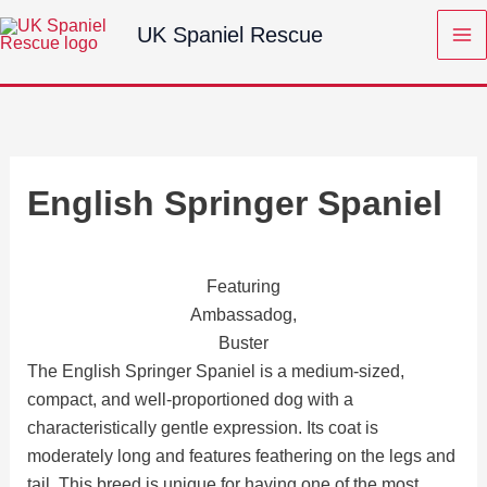
Skip
UK Spaniel Rescue
to
content
English Springer Spaniel
Featuring
Ambassadog,
Buster
The English Springer Spaniel is a medium-sized,
compact, and well-proportioned dog with a
characteristically gentle expression. Its coat is
moderately long and features feathering on the legs and
tail. This breed is unique for having one of the most