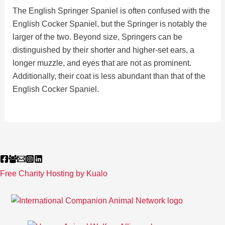
The English Springer Spaniel is often confused with the
English Cocker Spaniel, but the Springer is notably the
larger of the two. Beyond size, Springers can be
distinguished by their shorter and higher-set ears, a
longer muzzle, and eyes that are not as prominent.
Additionally, their coat is less abundant than that of the
English Cocker Spaniel.
Free Charity Hosting by Kualo