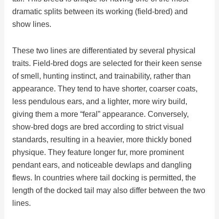
dramatic splits between its working (field-bred) and
show lines.
These two lines are differentiated by several physical
traits. Field-bred dogs are selected for their keen sense
of smell, hunting instinct, and trainability, rather than
appearance. They tend to have shorter, coarser coats,
less pendulous ears, and a lighter, more wiry build,
giving them a more “feral” appearance. Conversely,
show-bred dogs are bred according to strict visual
standards, resulting in a heavier, more thickly boned
physique. They feature longer fur, more prominent
pendant ears, and noticeable dewlaps and dangling
flews. In countries where tail docking is permitted, the
length of the docked tail may also differ between the two
lines.