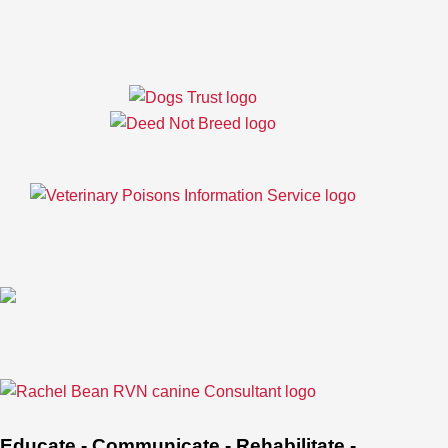
Educate - Communicate - Rehabilitate -