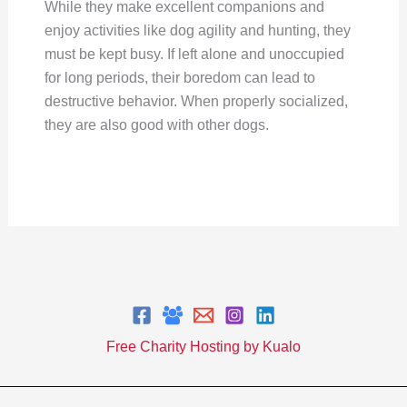
While they make excellent companions and
enjoy activities like dog agility and hunting, they
must be kept busy. If left alone and unoccupied
for long periods, their boredom can lead to
destructive behavior. When properly socialized,
they are also good with other dogs.
Free Charity Hosting by Kualo