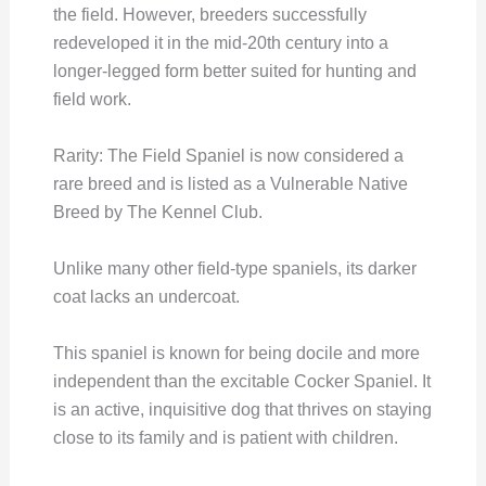
the field. However, breeders successfully
redeveloped it in the mid-20th century into a
longer-legged form better suited for hunting and
field work.
Rarity: The Field Spaniel is now considered a
rare breed and is listed as a Vulnerable Native
Breed by The Kennel Club.
Unlike many other field-type spaniels, its darker
coat lacks an undercoat.
This spaniel is known for being docile and more
independent than the excitable Cocker Spaniel. It
is an active, inquisitive dog that thrives on staying
close to its family and is patient with children.