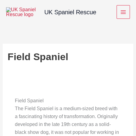
Skip
UK Spaniel Rescue
to
content
Field Spaniel
Field Spaniel
The Field Spaniel is a medium-sized breed with
a fascinating history of transformation. Originally
developed in the late 19th century as a solid-
black show dog, it was not popular for working in