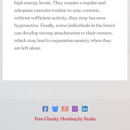
high energy levels. They require a regular and
adequate exercise routine to stay content;
without sufficient activity, they may become
hyperactive. Finally, some individuals in the breed
can develop strong attachments to their owners,
which may lead to separation anxiety when they
are left alone.
Free Charity Hosting by Kualo