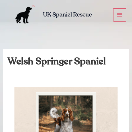
Skip
to
UK Spaniel Rescue
content
Welsh Springer Spaniel