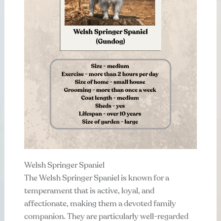
Welsh Springer Spaniel
The Welsh Springer Spaniel is known for a
temperament that is active, loyal, and
affectionate, making them a devoted family
companion. They are particularly well-regarded