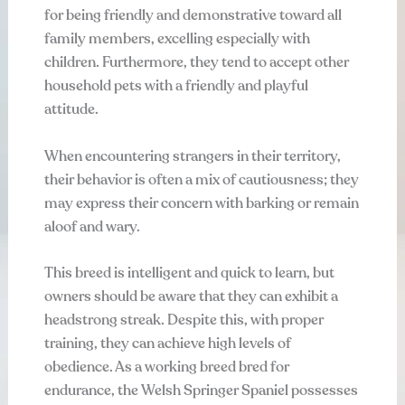
for being friendly and demonstrative toward all
family members, excelling especially with
children. Furthermore, they tend to accept other
household pets with a friendly and playful
attitude.
When encountering strangers in their territory,
their behavior is often a mix of cautiousness; they
may express their concern with barking or remain
aloof and wary.
This breed is intelligent and quick to learn, but
owners should be aware that they can exhibit a
headstrong streak. Despite this, with proper
training, they can achieve high levels of
obedience. As a working breed bred for
endurance, the Welsh Springer Spaniel possesses