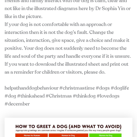
friends and family interact with our dog is calm, clear and
not like in the illustrated diagrams here by Dr Sophia Yin or
like in the picture.
If your dog is not comfortable with an approach or
interaction then it is not the dog’s fault. Change the
situation, interaction, give space, give a choice and make it
positive. Your dog does not suddenly need to become the
life and soul of the party and handle everyone if it is unsure.
If you want to download the illustrated sheet and print out
as a reminder for children or visitors, please do.
helpathanddogbehaviour #christmastime #dogs #doglife
#dog #thinkahead #Christmas #thinkdog #lovedogs
#december