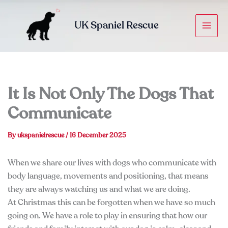
Skip
to
UK Spaniel Rescue
content
It Is Not Only The Dogs That
Communicate
By
ukspanielrescue
/
16 December 2025
When we share our lives with dogs who communicate with
body language, movements and positioning, that means
they are always watching us and what we are doing.
At Christmas this can be forgotten when we have so much
going on. We have a role to play in ensuring that how our