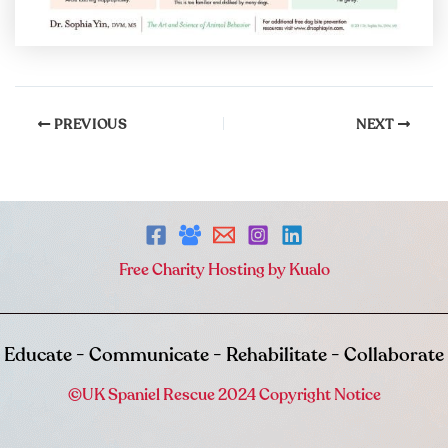
PREVIOUS
NEXT
Free Charity Hosting by Kualo
Educate - Communicate - Rehabilitate - Collaborate
©UK Spaniel Rescue 2024 Copyright Notice