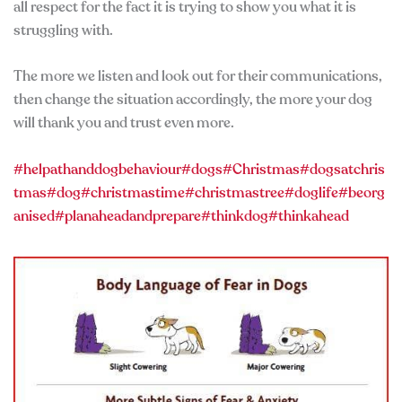
all respect for the fact it is trying to show you what it is
struggling with.
The more we listen and look out for their communications,
then change the situation accordingly, the more your dog
will thank you and trust even more.
#helpathanddogbehaviour
#dogs
#Christmas
#dogsatchris
tmas
#dog
#christmastime
#christmastree
#doglife
#beorg
anised
#planaheadandprepare
#thinkdog
#thinkahead