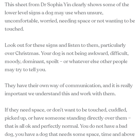
This sheet from Dr Sophia Yin clearly shows some of the
lower level signs a dog may use when unsure,
uncomfortable, worried, needing space or not wanting to be
touched.
Look out for these signs and listen to them, particularly
over Christmas. Your dog is not being awkward, difficult,
moody, dominant, spoilt – or whatever else other people
may try to tell you.
They have their own way of communication, and it is really
important we understand this and work with them.
If they need space, or don’t want to be touched, cuddled,
picked up, or have someone standing directly over them –
that is all ok and perfectly normal. You do not have a bad
dog, you have a dog that needs some space, time and above