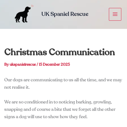
Skip
to
UK Spaniel Rescue
content
Christmas Communication
By
ukspanielrescue
/
15 December 2025
Our dogs are communicating to us all the time, and we may
not realise it.
We are so conditioned in to noticing barking, growling,
snapping and of course a bite that we forget all the other
signs a dog will use to show how they feel.