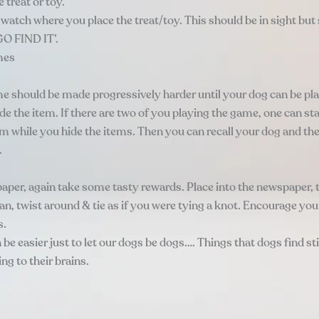
treat or toy.
watch where you place the treat/toy. This should be in sight but 
GO FIND IT’.
mes
e should be made progressively harder until your dog can be pla
e the item. If there are two of you playing the game, one can st
om while you hide the items. Then you can recall your dog and th
.
aper, again take some tasty rewards. Place into the newspaper, t
an, twist around & tie as if you were tying a knot. Encourage yo
s.
be easier just to let our dogs be dogs…. Things that dogs find st
g to their brains.