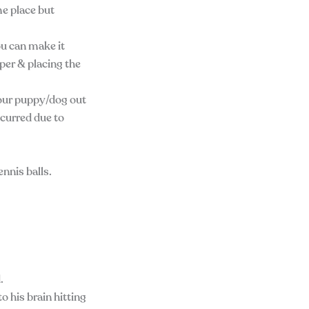
me place but
ou can make it
per & placing the
your puppy/dog out
ncurred due to
nnis balls.
.
o his brain hitting