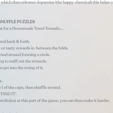
 which then releases dopamine (the happy chemical) this helps 
.
NUFFLE PUZZLES
at for a Homemade Towel Tornado….
owel back & forth.
e or tasty rewards in-between the folds.
towel around forming a circle.
g to sniff out the rewards.
n get into the swing of it.
s.
r 1 of the cups, then shuffle around.
‘FIND IT’.
roficient at this part of the game, you can then make it harder.