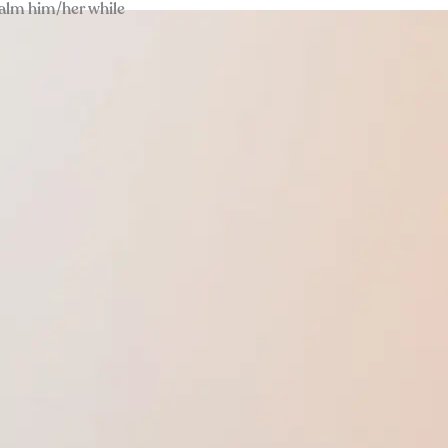
calm him/her while