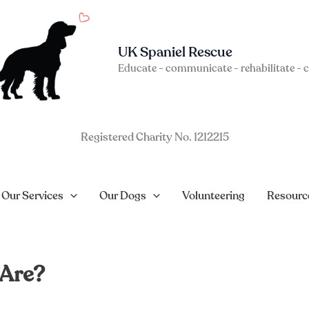
UK Spaniel Rescue
Educate - communicate - rehabilitate - 
Registered Charity No. 1212215
Our Services
Our Dogs
Volunteering
Resourc
 Are?