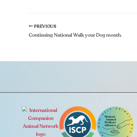
PREVIOUS
Continuing National Walk your Dog month.