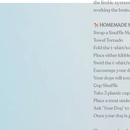
the limbic system
working the brain
HOMEMADE S
Swap a Snuffle M
Towel Tornado
Fold the t-shirt/t
Place either kibbl
Swirl the t-shirt/
Encourage your do
Your dogs will soo
Cup Shuffle
Take 3 plastic cup
Place a treat unde
Ask ‘Your Dog’ to 
Once your dog is p