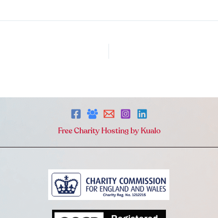
Free Charity Hosting by Kualo