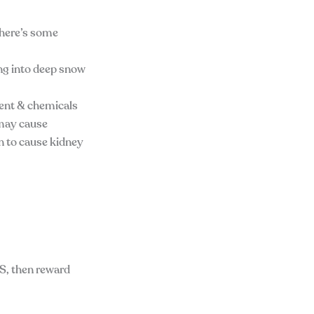
, here’s some
ing into deep snow
tent & chemicals
d may cause
n to cause kidney
S, then reward