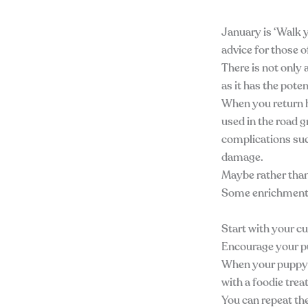
January is ‘Walk y
advice for those o
There is not only 
as it has the pote
When you return h
used in the road gr
complications suc
damage.
Maybe rather than
Some enrichment 
Start with your c
Encourage your p
When your puppy/d
with a foodie trea
You can repeat the