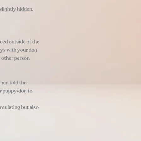
slightly hidden.
ced outside of the
ays with your dog
e other person
hen fold the
ur puppy/dog to
imulating but also