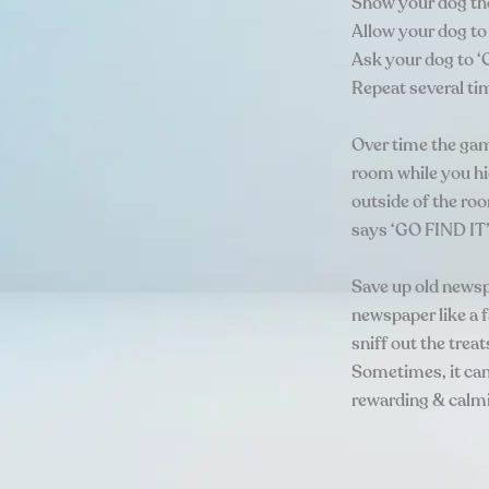
Show your dog the 
Allow your dog to 
Ask your dog to ‘
Repeat several ti
Over time the gam
room while you hid
outside of the ro
says ‘GO FIND IT’
Save up old newsp
newspaper like a f
sniff out the treat
Sometimes, it can 
rewarding & calmin