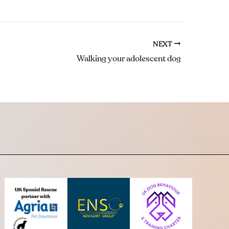
NEXT
Walking your adolescent dog