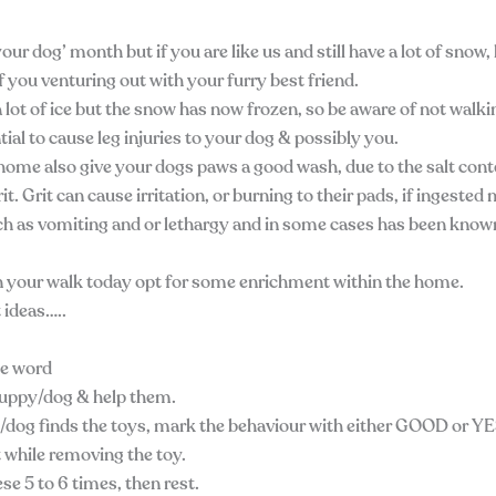
our dog’ month but if you are like us and still have a lot of snow
f you venturing out with your furry best friend.
a lot of ice but the snow has now frozen, so be aware of not walk
ntial to cause leg injuries to your dog & possibly you.
ome also give your dogs paws a good wash, due to the salt con
it. Grit can cause irritation, or burning to their pads, if ingeste
h as vomiting and or lethargy and in some cases has been know
 your walk today opt for some enrichment within the home.
ideas…..
ue word
uppy/dog & help them.
og finds the toys, mark the behaviour with either GOOD or YE
t while removing the toy.
se 5 to 6 times, then rest.