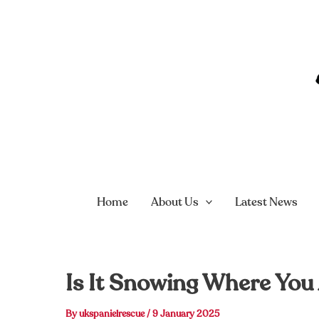
Skip
to
content
Home
About Us
Latest News
Is It Snowing Where You
By
ukspanielrescue
/
9 January 2025