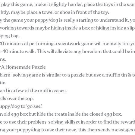
play this game, make it slightly harder, place the toys in the sa
htly, maybe place a towel or shoe in front of the toy.
y the game your puppy/dog is really starting to understand it, y
working towards maybe hiding inside a box or hiding inside a slip
pping bag.
t 20 minutes of performing a scentwork game will mentally tire 
o 40minute walk. This will alleviate any boredom that could be i
ons.
or A Homemade Puzzle
lem-solving game is similar to a puzzle but use a muffin tin & te
tin.
ard in a few of the muffin cases.
lls over the top.
ppy/dog to ‘go see’.
n old egg box but hide the treats inside the closed egg box.
e to use their problem-solving skillset in order to find the reward
ting your puppy/dog to use their nose, this then sends messages t