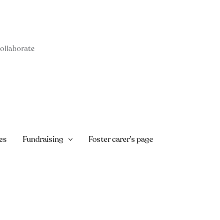
collaborate
es
Fundraising
Foster carer’s page