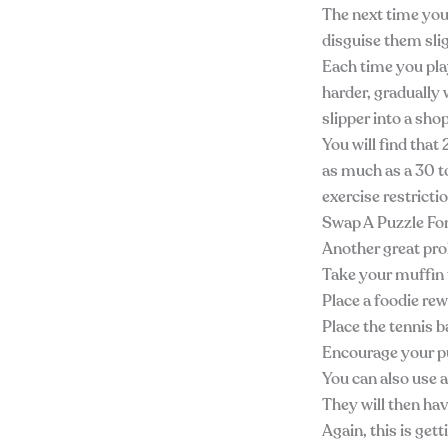
The next time you 
disguise them slig
Each time you pla
harder, gradually 
slipper into a sho
You will find tha
as much as a 30 t
exercise restricti
Swap A Puzzle F
Another great prob
Take your muffin 
Place a foodie rew
Place the tennis ba
Encourage your pu
You can also use a
They will then hav
Again, this is get