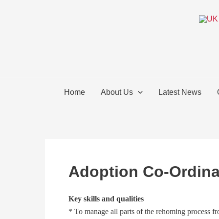
Skip
to
content
Home
About Us
Latest News
Adoption Co-Ordina
Key skills and qualities
* To manage all parts of the rehoming process fro