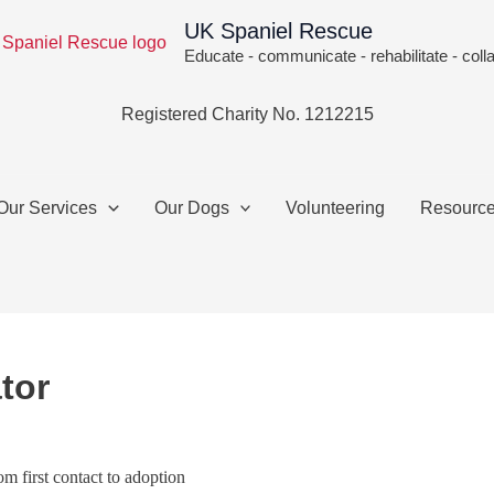
UK Spaniel Rescue
Educate - communicate - rehabilitate - coll
Registered Charity No. 1212215
Our Services
Our Dogs
Volunteering
Resourc
tor
m first contact to adoption