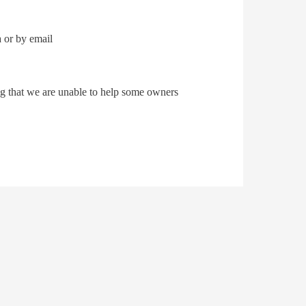
 or by email
ing that we are unable to help some owners