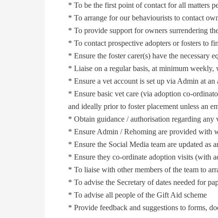
* To be the first point of contact for all matters p
* To arrange for our behaviourists to contact own
* To provide support for owners surrendering the
* To contact prospective adopters or fosters to fi
* Ensure the foster carer(s) have the necessary e
* Liaise on a regular basis, at minimum weekly, wi
* Ensure a vet account is set up via Admin at an a
* Ensure basic vet care (via adoption co-ordinato
and ideally prior to foster placement unless an 
* Obtain guidance / authorisation regarding any v
* Ensure Admin / Rehoming are provided with wri
* Ensure the Social Media team are updated as a
* Ensure they co-ordinate adoption visits (wit
* To liaise with other members of the team to ar
* To advise the Secretary of dates needed for pa
* To advise all people of the Gift Aid scheme
* Provide feedback and suggestions to forms, d