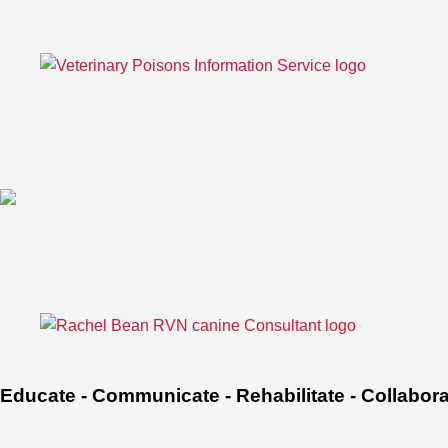
Educate - Communicate - Rehabilitate - Collabor