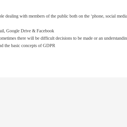
le dealing with members of the public both on the ‘phone, social media
ail, Google Drive & Facebook
sometimes there will be difficult decisions to be made or an understand
and the basic concepts of GDPR