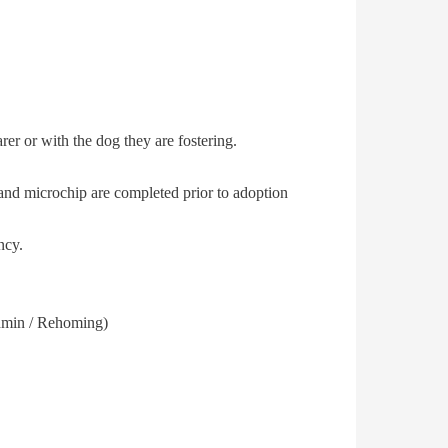
rer or with the dog they are fostering.
r and microchip are completed prior to adoption
ncy.
Admin / Rehoming)