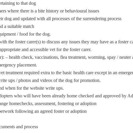
ertaining to that dog
ers where there is a bite history or behavioural issues
ir dog and updated with all processes of the surrendering process
nd a suitable match
quipment / food for the dog.
th the foster carer(s) to discuss any issues they may have as a foster ca
ppropriate and accessible vet for the foster carer.
r): – health check, vaccinations, flea treatment, worming, spay / neute
emergency placement.
et treatment required extra to the basic health care except in an emerge
te ups / photos and videos of the dog for promotion.
nd when for the website write ups.
h adopters who will have been already home checked and approved by 
range homechecks, assessment, fostering or adoption
perwork following an agreed foster or adoption
ocuments and process