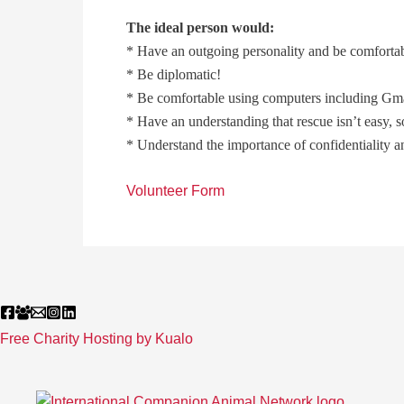
The ideal person would:
* Have an outgoing personality and be comfortab
* Be diplomatic!
* Be comfortable using computers including Gm
* Have an understanding that rescue isn’t easy, 
* Understand the importance of confidentiality 
Volunteer Form
Free Charity Hosting by Kualo