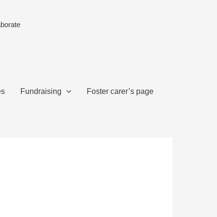
aborate
es
Fundraising
Foster carer’s page