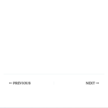
PREVIOUS
NEXT