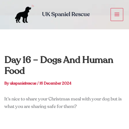
Skip
to
UK Spaniel Rescue
content
Day 16 – Dogs And Human
Food
By
ukspanielrescue
/
16 December 2024
It’s nice to share your Christmas meal with your dog but is
what you are sharing safe for them?