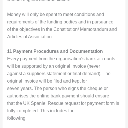
Money will only be spent to meet conditions and
requirements of the funding bodies and in pursuance
of the objectives in the Constitution/ Memorandum and
Articles of Association.
11 Payment Procedures and Documentation
Every payment from the organisation’s bank accounts
will be supported by an original invoice (never
against a suppliers statement or final demand). The
original invoice will be filed and kept for
seven years. The person who signs the cheque or
authorises the online bank payment should ensure
that the UK Spaniel Rescue request for payment form is
fully completed. This includes the
following.