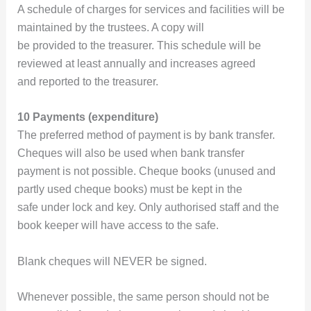
A schedule of charges for services and facilities will be
maintained by the trustees. A copy will
be provided to the treasurer. This schedule will be
reviewed at least annually and increases agreed
and reported to the treasurer.
10 Payments (expenditure)
The preferred method of payment is by bank transfer.
Cheques will also be used when bank transfer
payment is not possible. Cheque books (unused and
partly used cheque books) must be kept in the
safe under lock and key. Only authorised staff and the
book keeper will have access to the safe.
Blank cheques will NEVER be signed.
Whenever possible, the same person should not be