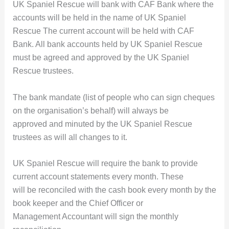
UK Spaniel Rescue will bank with CAF Bank where the
accounts will be held in the name of UK Spaniel
Rescue The current account will be held with CAF
Bank. All bank accounts held by UK Spaniel Rescue
must be agreed and approved by the UK Spaniel
Rescue trustees.
The bank mandate (list of people who can sign cheques
on the organisation’s behalf) will always be
approved and minuted by the UK Spaniel Rescue
trustees as will all changes to it.
UK Spaniel Rescue will require the bank to provide
current account statements every month. These
will be reconciled with the cash book every month by the
book keeper and the Chief Officer or
Management Accountant will sign the monthly