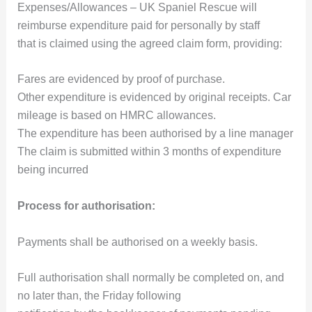
Expenses/Allowances – UK Spaniel Rescue will
reimburse expenditure paid for personally by staff
that is claimed using the agreed claim form, providing:
Fares are evidenced by proof of purchase.
Other expenditure is evidenced by original receipts. Car
mileage is based on HMRC allowances.
The expenditure has been authorised by a line manager
The claim is submitted within 3 months of expenditure
being incurred
Process for authorisation:
Payments shall be authorised on a weekly basis.
Full authorisation shall normally be completed on, and
no later than, the Friday following