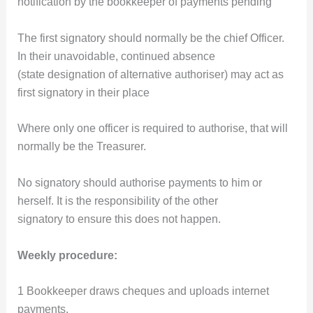
notification by the bookkeeper of payments pending
The first signatory should normally be the chief Officer.
In their unavoidable, continued absence
(state designation of alternative authoriser) may act as
first signatory in their place
Where only one officer is required to authorise, that will
normally be the Treasurer.
No signatory should authorise payments to him or
herself. It is the responsibility of the other
signatory to ensure this does not happen.
Weekly procedure:
1 Bookkeeper draws cheques and uploads internet
payments.