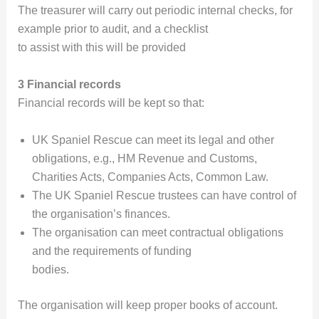
The treasurer will carry out periodic internal checks, for
example prior to audit, and a checklist
to assist with this will be provided
3 Financial records
Financial records will be kept so that:
UK Spaniel Rescue can meet its legal and other
obligations, e.g., HM Revenue and Customs,
Charities Acts, Companies Acts, Common Law.
The UK Spaniel Rescue trustees can have control of
the organisation’s finances.
The organisation can meet contractual obligations
and the requirements of funding
bodies.
The organisation will keep proper books of account.