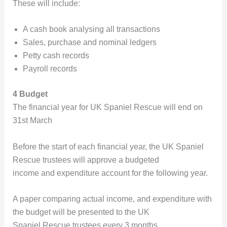
These will include:
A cash book analysing all transactions
Sales, purchase and nominal ledgers
Petty cash records
Payroll records
4 Budget
The financial year for UK Spaniel Rescue will end on
31st March
Before the start of each financial year, the UK Spaniel
Rescue trustees will approve a budgeted
income and expenditure account for the following year.
A paper comparing actual income, and expenditure with
the budget will be presented to the UK
Spaniel Rescue trustees every 3 months