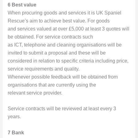
6 Best value
When procuring goods and services it is UK Spaniel
Rescue’s aim to achieve best value. For goods
and services valued at over £5,000 at least 3 quotes will
be obtained. For service contracts such
as ICT, telephone and cleaning organisations will be
invited to submit a proposal and these will be
considered in relation to specific criteria including price,
service requirements and quality.
Whenever possible feedback will be obtained from
organisations that are currently using the
relevant service provider.
Service contracts will be reviewed at least every 3
years.
7 Bank