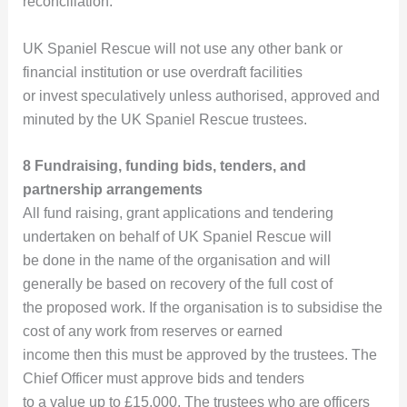
reconciliation.
UK Spaniel Rescue will not use any other bank or
financial institution or use overdraft facilities
or invest speculatively unless authorised, approved and
minuted by the UK Spaniel Rescue trustees.
8 Fundraising, funding bids, tenders, and
partnership arrangements
All fund raising, grant applications and tendering
undertaken on behalf of UK Spaniel Rescue will
be done in the name of the organisation and will
generally be based on recovery of the full cost of
the proposed work. If the organisation is to subsidise the
cost of any work from reserves or earned
income then this must be approved by the trustees. The
Chief Officer must approve bids and tenders
to a value up to £15,000. The trustees who are officers