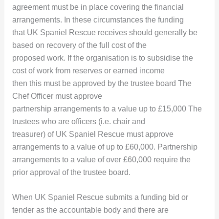
agreement must be in place covering the financial
arrangements. In these circumstances the funding
that UK Spaniel Rescue receives should generally be
based on recovery of the full cost of the
proposed work. If the organisation is to subsidise the
cost of work from reserves or earned income
then this must be approved by the trustee board The
Chef Officer must approve
partnership arrangements to a value up to £15,000 The
trustees who are officers (i.e. chair and
treasurer) of UK Spaniel Rescue must approve
arrangements to a value of up to £60,000. Partnership
arrangements to a value of over £60,000 require the
prior approval of the trustee board.
When UK Spaniel Rescue submits a funding bid or
tender as the accountable body and there are