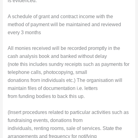
is evidenced.
A schedule of grant and contract income with the
method of payment will be maintained and reviewed
every 3 months
All monies received will be recorded promptly in the
cash analysis book and banked without delay
(note this includes sundry receipts such as payments for
telephone calls, photocopying, small
donations from individuals etc.) The organisation will
maintain files of documentation i.e. letters
from funding bodies to back this up.
(Insert procedures related to particular activities such as
fundraising events, donations from
individuals, renting rooms, sale of services. State the
arrangements and frequency for notifying