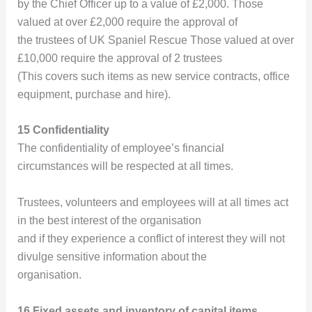
by the Chief Officer up to a value of £2,000. Those
valued at over £2,000 require the approval of
the trustees of UK Spaniel Rescue Those valued at over
£10,000 require the approval of 2 trustees
(This covers such items as new service contracts, office
equipment, purchase and hire).
15 Confidentiality
The confidentiality of employee’s financial
circumstances will be respected at all times.
Trustees, volunteers and employees will at all times act
in the best interest of the organisation
and if they experience a conflict of interest they will not
divulge sensitive information about the
organisation.
16 Fixed assets and inventory of capital items