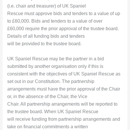
(i.e. chair and treasurer) of UK Spaniel
Rescue must approve bids and tenders to a value of up
to £60,000. Bids and tenders to a value of over
£60,000 require the prior approval of the trustee board.
Details of all funding bids and tenders
will be provided to the trustee board.
UK Spaniel Rescue may be the partner in a bid
submitted by another organisation only if this is
consistent with the objectives of UK Spaniel Rescue as
set out in our Constitution. The partnership
arrangements must have the prior approval of the Chair
or, in the absence of the Chair, the Vice
Chair. All partnership arrangements will be reported to
the trustee board. When UK Spaniel Rescue
will receive funding from partnership arrangements and
take on financial commitments a written