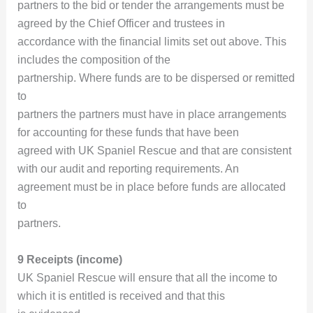
partners to the bid or tender the arrangements must be
agreed by the Chief Officer and trustees in
accordance with the financial limits set out above. This
includes the composition of the
partnership. Where funds are to be dispersed or remitted
to
partners the partners must have in place arrangements
for accounting for these funds that have been
agreed with UK Spaniel Rescue and that are consistent
with our audit and reporting requirements. An
agreement must be in place before funds are allocated
to
partners.
9 Receipts (income)
UK Spaniel Rescue will ensure that all the income to
which it is entitled is received and that this