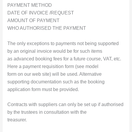
PAYMENT METHOD
DATE OF INVOICE /REQUEST
AMOUNT OF PAYMENT
WHO AUTHORISED THE PAYMENT
The only exceptions to payments not being supported
by an original invoice would be for such items
as advanced booking fees for a future course, VAT, etc.
Here a payment requisition form (see model
form on our web site) will be used. Alternative
supporting documentation such as the booking
application form must be provided.
Contracts with suppliers can only be set up if authorised
by the trustees in consultation with the
treasurer.