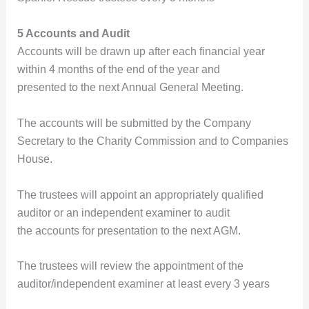
5 Accounts and Audit
Accounts will be drawn up after each financial year
within 4 months of the end of the year and
presented to the next Annual General Meeting.
The accounts will be submitted by the Company
Secretary to the Charity Commission and to Companies
House.
The trustees will appoint an appropriately qualified
auditor or an independent examiner to audit
the accounts for presentation to the next AGM.
The trustees will review the appointment of the
auditor/independent examiner at least every 3 years