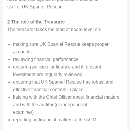
staff of UK Spaniel Rescue
2 The role of the Treasurer
The treasurer takes the lead at board level on:
making sure UK Spaniel Rescue keeps proper
accounts
reviewing financial performance
ensuring policies for finance and if relevant
investment are regularly reviewed
ensuring that UK Spaniel Rescue has robust and
effective financial controls in place
liaising with the Chief Officer about financial matters
and with the auditor (or independent
examiner)
reporting on financial matters at the AGM