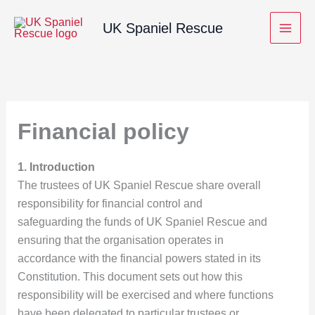
Skip
UK Spaniel Rescue
to
content
Financial policy
1. Introduction
The trustees of UK Spaniel Rescue share overall
responsibility for financial control and
safeguarding the funds of UK Spaniel Rescue and
ensuring that the organisation operates in
accordance with the financial powers stated in its
Constitution. This document sets out how this
responsibility will be exercised and where functions
have been delegated to particular trustees or