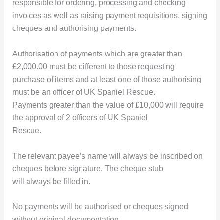
responsible for ordering, processing and checking
invoices as well as raising payment requisitions, signing
cheques and authorising payments.
Authorisation of payments which are greater than
£2,000.00 must be different to those requesting
purchase of items and at least one of those authorising
must be an officer of UK Spaniel Rescue.
Payments greater than the value of £10,000 will require
the approval of 2 officers of UK Spaniel
Rescue.
The relevant payee’s name will always be inscribed on
cheques before signature. The cheque stub
will always be filled in.
No payments will be authorised or cheques signed
without original documentation.