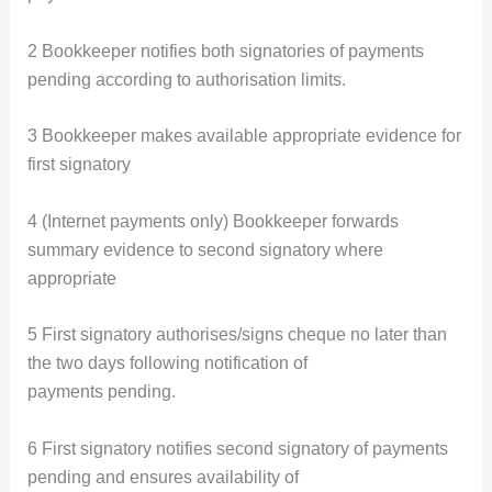
2 Bookkeeper notifies both signatories of payments
pending according to authorisation limits.
3 Bookkeeper makes available appropriate evidence for
first signatory
4 (Internet payments only) Bookkeeper forwards
summary evidence to second signatory where
appropriate
5 First signatory authorises/signs cheque no later than
the two days following notification of
payments pending.
6 First signatory notifies second signatory of payments
pending and ensures availability of