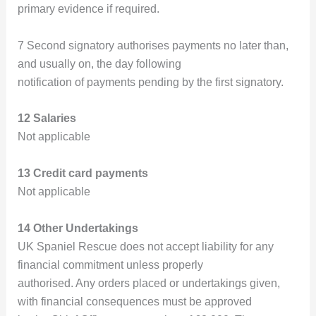
primary evidence if required.
7 Second signatory authorises payments no later than,
and usually on, the day following
notification of payments pending by the first signatory.
12 Salaries
Not applicable
13 Credit card payments
Not applicable
14 Other Undertakings
UK Spaniel Rescue does not accept liability for any
financial commitment unless properly
authorised. Any orders placed or undertakings given,
with financial consequences must be approved