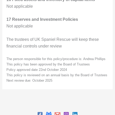
Not applicable
17 Reserves and Investment Policies
Not applicable
The trustees of UK Spaniel Rescue will keep these
financial controls under review
The person responsible for this policy/procedure is: Andrea Phillips
This policy has been approved by the Board of Trustees
Policy approved date 22nd October 2024
This policy is reviewed on an annual basis by the Board of Trustees
Next review due: October 2025