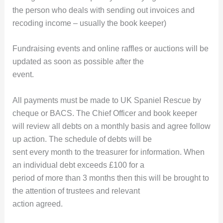
the person who deals with sending out invoices and
recoding income – usually the book keeper)
Fundraising events and online raffles or auctions will be
updated as soon as possible after the
event.
All payments must be made to UK Spaniel Rescue by
cheque or BACS. The Chief Officer and book keeper
will review all debts on a monthly basis and agree follow
up action. The schedule of debts will be
sent every month to the treasurer for information. When
an individual debt exceeds £100 for a
period of more than 3 months then this will be brought to
the attention of trustees and relevant
action agreed.