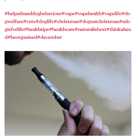
#helpathanddogbehaviour
#vape
#vapehealth
#vapelife
#do
gwelfare
#vets
#doglife
#christmas
#dogsatchristmas
#ado
gisforlife
#healthtips
#healthcare
#naturalisbest
#thinkahea
d
#beorganised
#december