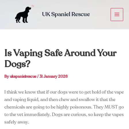
Skip
to
UK Spaniel Rescue
content
Is Vaping Safe Around Your
Dogs?
By
ukspanielrescue
/
31 January 2026
I think we know that if our dogs were to get hold of the vape
and vaping liquid, and then chew and swallow it that the
chemicals are going to be highly poisonous. They MUST go
to the vet immediately. Dogs are curious, so keep the vapes
safely away.