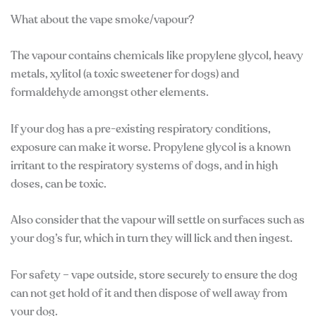
What about the vape smoke/vapour?
The vapour contains chemicals like propylene glycol, heavy
metals, xylitol (a toxic sweetener for dogs) and
formaldehyde amongst other elements.
If your dog has a pre-existing respiratory conditions,
exposure can make it worse. Propylene glycol is a known
irritant to the respiratory systems of dogs, and in high
doses, can be toxic.
Also consider that the vapour will settle on surfaces such as
your dog’s fur, which in turn they will lick and then ingest.
For safety – vape outside, store securely to ensure the dog
can not get hold of it and then dispose of well away from
your dog.