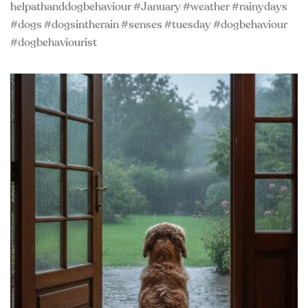
helpathanddogbehaviour #January #weather #rainydays
#dogs #dogsintherain #senses #tuesday #dogbehaviour
#dogbehaviourist