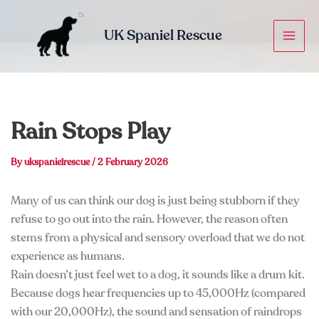
Skip
to
UK Spaniel Rescue
content
Rain Stops Play
By
ukspanielrescue
/
2 February 2026
Many of us can think our dog is just being stubborn if they
refuse to go out into the rain. However, the reason often
stems from a physical and sensory overload that we do not
experience as humans.
Rain doesn’t just feel wet to a dog, it sounds like a drum kit.
Because dogs hear frequencies up to 45,000Hz (compared
with our 20,000Hz), the sound and sensation of raindrops