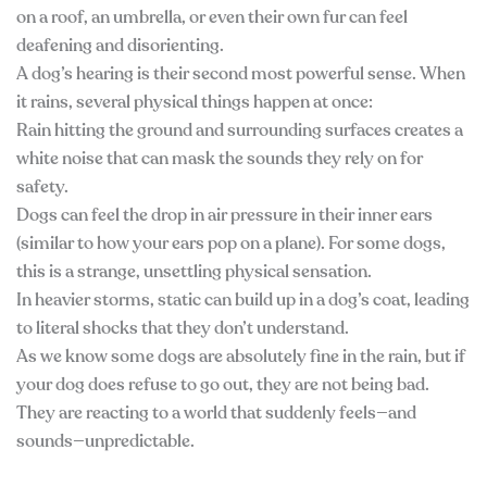
on a roof, an umbrella, or even their own fur can feel
deafening and disorienting.
A dog’s hearing is their second most powerful sense. When
it rains, several physical things happen at once:
Rain hitting the ground and surrounding surfaces creates a
white noise that can mask the sounds they rely on for
safety.
Dogs can feel the drop in air pressure in their inner ears
(similar to how your ears pop on a plane). For some dogs,
this is a strange, unsettling physical sensation.
In heavier storms, static can build up in a dog’s coat, leading
to literal shocks that they don’t understand.
As we know some dogs are absolutely fine in the rain, but if
your dog does refuse to go out, they are not being bad.
They are reacting to a world that suddenly feels—and
sounds—unpredictable.