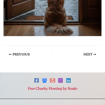
PREVIOUS
NEXT
Free Charity Hosting by Kualo