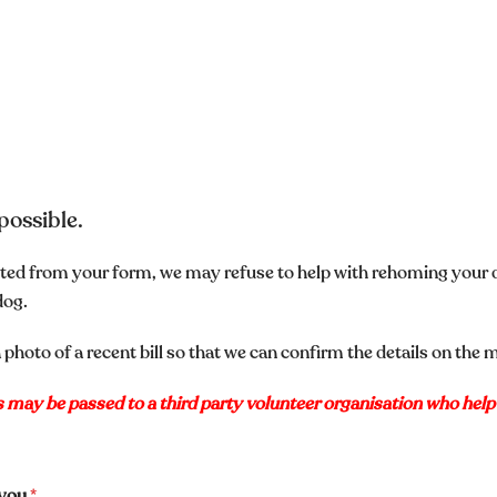
possible.
mitted from your form, we may refuse to help with rehoming your
dog.
 photo of a recent bill so that we can confirm the details on the 
ls may be passed to a third party volunteer organisation who hel
s you
*