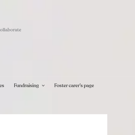
collaborate
es
Fundraising
Foster carer’s page