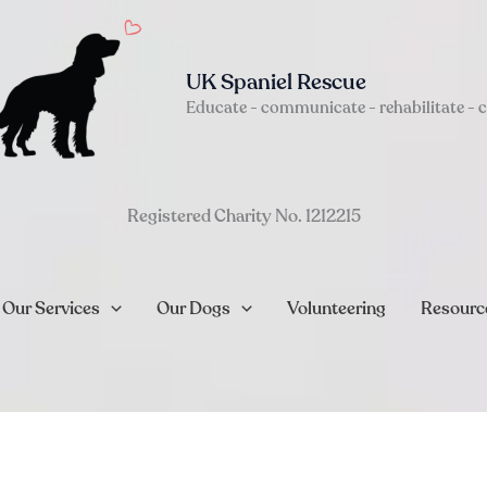
UK Spaniel Rescue
Educate - communicate - rehabilitate - 
Registered Charity No. 1212215
Our Services
Our Dogs
Volunteering
Resourc