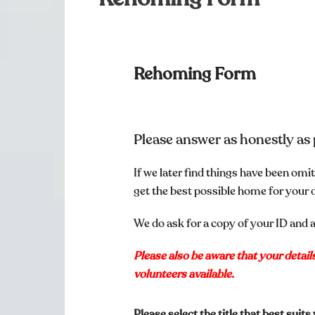
Rehoming Form
Please answer as honestly as 
If we later find things have been o
get the best possible home for your 
We do ask for a copy of your ID and a
Please also be aware that your detai
volunteers available.
Please select the title that best suit