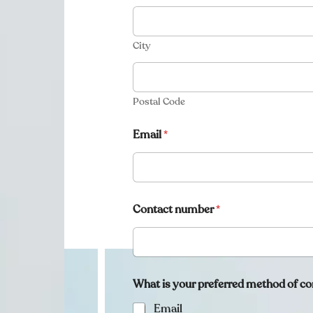
City
Postal Code
Email
*
Contact number
*
What is your preferred method of co
Email