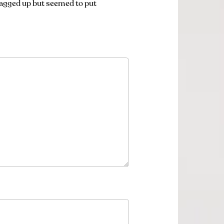
lagged up but seemed to put