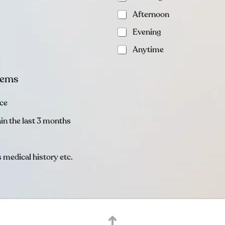
Afternoon
Evening
Anytime
items
nce
thin the last 3 months
 medical history etc.