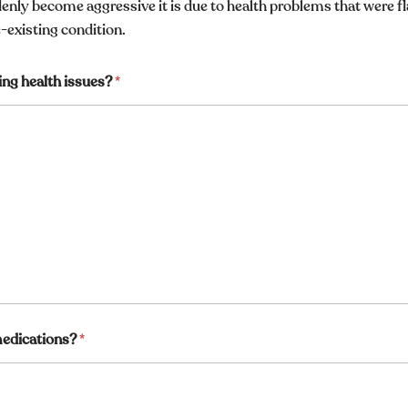
enly become aggressive it is due to health problems that were f
e-existing condition.
ing health issues?
*
 medications?
*