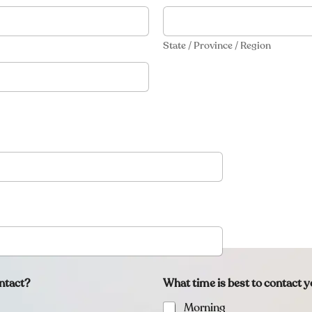
State / Province / Region
ntact?
What time is best to contact 
Morning