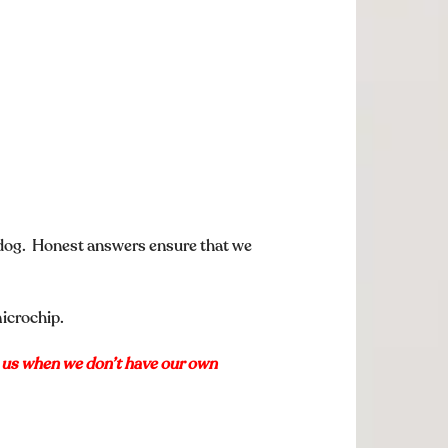
 dog. Honest answers ensure that we
microchip.
p us when we don’t have our own