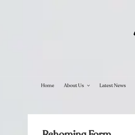
Skip
to
content
Home
About Us
Latest News
Rehoming Form