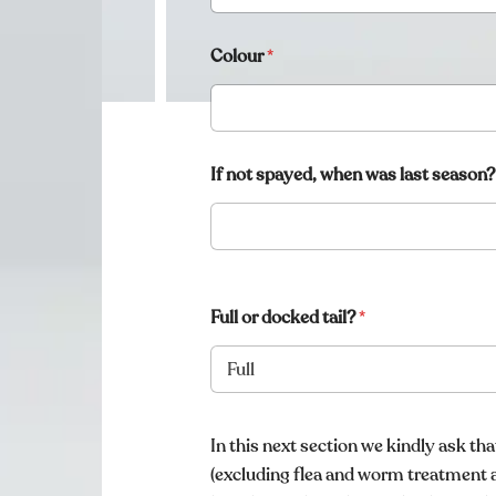
Colour
*
If not spayed, when was last season?
Full or docked tail?
*
i
n
In this next section we kindly ask th
f
(excluding flea and worm treatment 
o