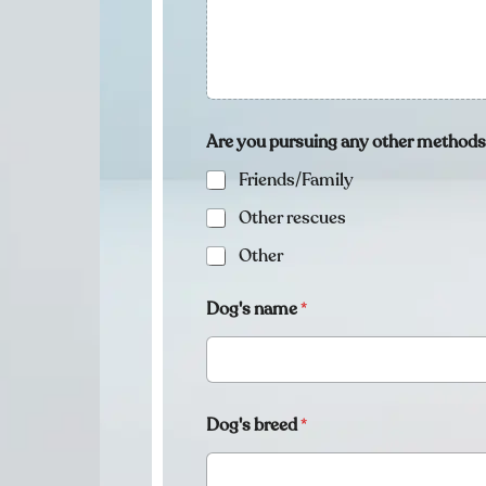
Are you pursuing any other method
Friends/Family
Other rescues
Other
Dog's name
*
Dog's breed
*