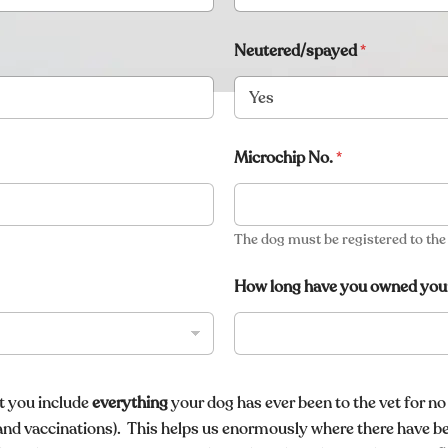
Neutered/spayed
*
Microchip No.
*
The dog must be registered to th
How long have you owned you
at you include
everything
your dog has ever been to the vet for no
and vaccinations)
. This helps us enormously where there have b