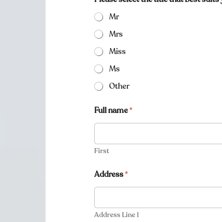
Mr
Mrs
Miss
Ms
Other
Full name
*
First
Address
*
Address Line 1