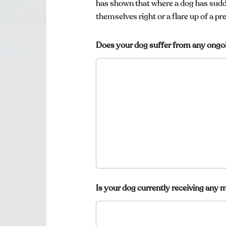
r
has shown that where a dog has sudd
c
themselves right or a flare up of a pr
a
t
s
Does your dog suffer from any ongo
?
Is your dog currently receiving any