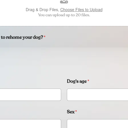
Drag & Drop Files,
Choose Files to Upload
You can upload up to 20 files.
s to rehome your dog?
*
Dog's age
*
Sex
*