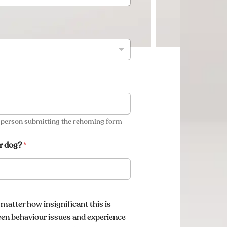
e person submitting the rehoming form
r dog?
*
 matter how insignificant this is
een behaviour issues and experience