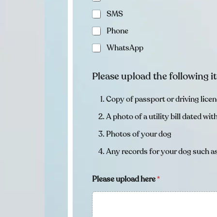
SMS
Phone
WhatsApp
Please upload the following 
Copy of passport or driving lice
A photo of a utility bill dated wi
Photos of your dog
Any records for your dog such as
Please upload here
*