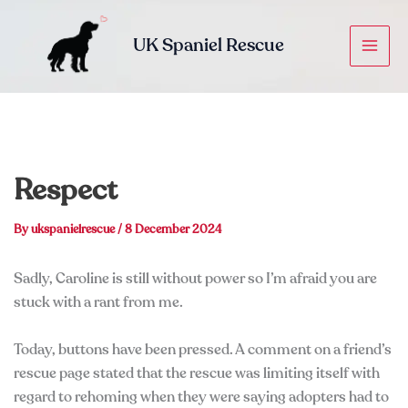
Skip
to
UK Spaniel Rescue
content
Respect
By
ukspanielrescue
/
8 December 2024
Sadly, Caroline is still without power so I’m afraid you are
stuck with a rant from me.
Today, buttons have been pressed. A comment on a friend’s
rescue page stated that the rescue was limiting itself with
regard to rehoming when they were saying adopters had to