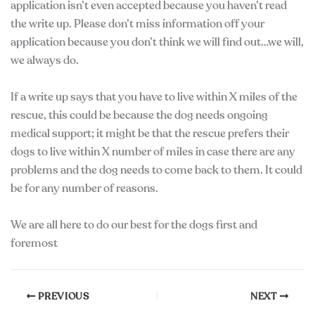
application isn’t even accepted because you haven’t read
the write up. Please don’t miss information off your
application because you don’t think we will find out…we will,
we always do.
If a write up says that you have to live within X miles of the
rescue, this could be because the dog needs ongoing
medical support; it might be that the rescue prefers their
dogs to live within X number of miles in case there are any
problems and the dog needs to come back to them. It could
be for any number of reasons.
We are all here to do our best for the dogs first and
foremost
PREVIOUS
NEXT