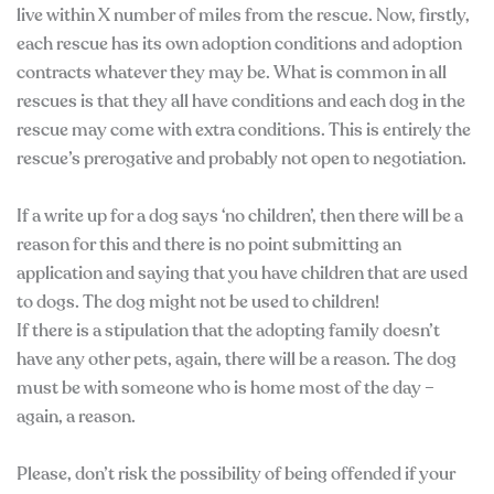
live within X number of miles from the rescue. Now, firstly,
each rescue has its own adoption conditions and adoption
contracts whatever they may be. What is common in all
rescues is that they all have conditions and each dog in the
rescue may come with extra conditions. This is entirely the
rescue’s prerogative and probably not open to negotiation.
If a write up for a dog says ‘no children’, then there will be a
reason for this and there is no point submitting an
application and saying that you have children that are used
to dogs. The dog might not be used to children!
If there is a stipulation that the adopting family doesn’t
have any other pets, again, there will be a reason. The dog
must be with someone who is home most of the day –
again, a reason.
Please, don’t risk the possibility of being offended if your