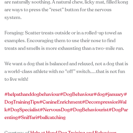
are naturally soothing. A natural chew, licky mat, filled kong
are ways to press the “reset” button for the nervous
system.
Foraging: Scatter treats outside or in a rolled-up towel as
examples. Encouraging them to use their nose to find
treats and smells is more exhausting than a two-mile run.
We want a dog that is balanced and relaxed, not a dog that is
a world-class athlete with no “off” switch…..that is not fun
to live with!
#helpathanddogbehaviour
#DogBehaviour
#dog
#january
#
DogTrainingTips
#CanineEnrichment
#DecompressionWal
k
#DogSpecialist
#NervousDog
#DogBehaviourist
#DogPar
enting
#Sniffari
#ballcatching
Courtesy of
Help at Hand Dog Training and Behaviour