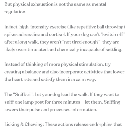
But physical exhaustion is not the same as mental
regulation.
In fact, high-intensity exercise (like repetitive ball throwing)
spikes adrenaline and cortisol. If your dog can’t “switch off”
after a long walk, they aren’t “not tired enough”—they are
likely overstimulated and chemically incapable of settling.
Instead of thinking of more physical stimulation, try
creating a balance and also incorporate activities that lower
the heart rate and satisfy them in a calm way.
The “Sniffari”: Let your dog lead the walk. If they want to
sniff one lamp post for three minutes – let them. Sniffing
lowers their pulse and processes information.
Licking & Chewing: These actions release endorphins that