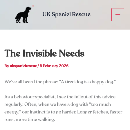
Skip
to
UK Spaniel Rescue
content
The Invisible Needs
By
ukspanielrescue
/
9 February 2026
We’ve all heard the phrase: “A tired dog is a happy dog.”
As a behaviour specialist, I see the fallout of this advice
regularly. Often, when we have a dog with “too much
energy,” our instinct is to go harder. Longer fetches, faster
runs, more time walking.