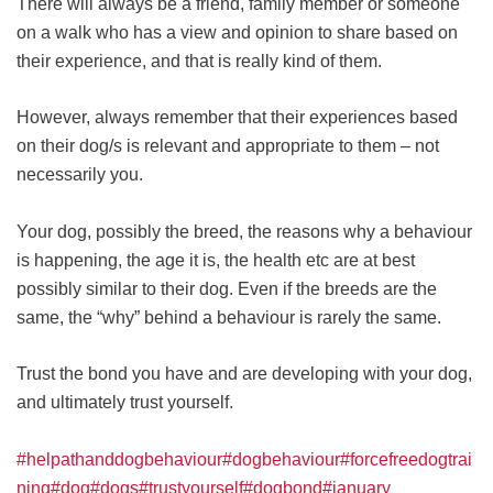
There will always be a friend, family member or someone
on a walk who has a view and opinion to share based on
their experience, and that is really kind of them.
However, always remember that their experiences based
on their dog/s is relevant and appropriate to them – not
necessarily you.
Your dog, possibly the breed, the reasons why a behaviour
is happening, the age it is, the health etc are at best
possibly similar to their dog. Even if the breeds are the
same, the “why” behind a behaviour is rarely the same.
Trust the bond you have and are developing with your dog,
and ultimately trust yourself.
#helpathanddogbehaviour
#dogbehaviour
#forcefreedogtrai
ning
#dog
#dogs
#trustyourself
#dogbond
#january