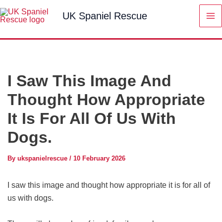
Skip
UK Spaniel Rescue
to
content
I Saw This Image And
Thought How Appropriate
It Is For All Of Us With
Dogs.
By
ukspanielrescue
/
10 February 2026
I saw this image and thought how appropriate it is for all of
us with dogs.