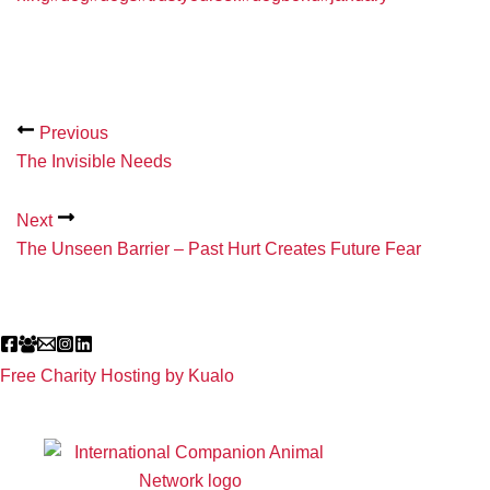
Previous
The Invisible Needs
Next
The Unseen Barrier – Past Hurt Creates Future Fear
Free Charity Hosting by Kualo