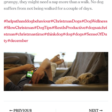
grumpy, they might need a nap more than a walk. No dog
suffers from not being walked for a couple of days.
#helpathanddogbehaviour
#ChristmasDogs
#DogWellness
#SlowChristmas
#DogTips
#RestIsProductive
#dogsatchri
stmas
#christmastime
#thinkdog
#dog
#dogs
#SenseOfDu
ty
#december
PREVIOUS
NEXT