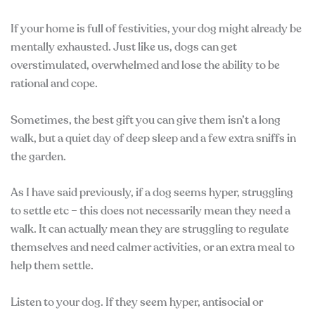
If your home is full of festivities, your dog might already be
mentally exhausted. Just like us, dogs can get
overstimulated, overwhelmed and lose the ability to be
rational and cope.
Sometimes, the best gift you can give them isn’t a long
walk, but a quiet day of deep sleep and a few extra sniffs in
the garden.
As I have said previously, if a dog seems hyper, struggling
to settle etc – this does not necessarily mean they need a
walk. It can actually mean they are struggling to regulate
themselves and need calmer activities, or an extra meal to
help them settle.
Listen to your dog. If they seem hyper, antisocial or