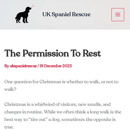
Skip
to
UK Spaniel Rescue
content
The Permission To Rest
By
ukspanielrescue
/
19 December 2025
One question for Christmas is whether to walk, or not to
walk?
Christmas is a whirlwind of visitors, new smells, and
changes in routine. While we often think a long walk is the
best way to “tire out” a dog, sometimes the opposite is
true.