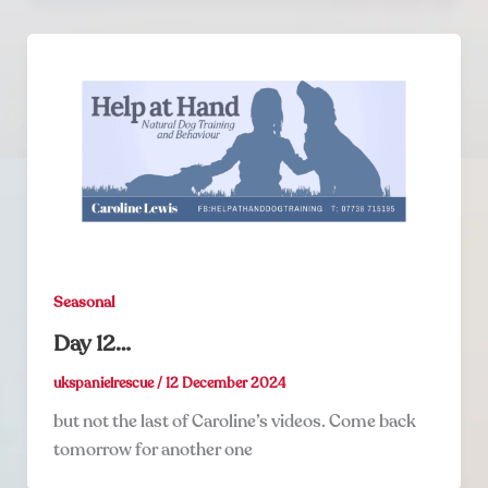
Seasonal
Day 12…
ukspanielrescue
/
12 December 2024
but not the last of Caroline’s videos. Come back
tomorrow for another one