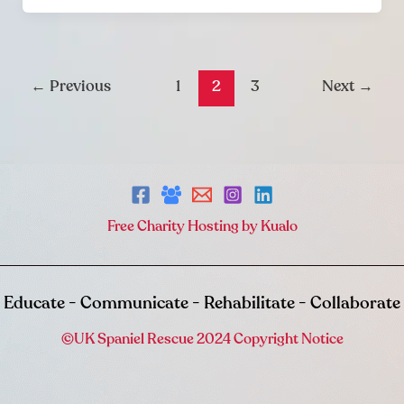
←
Previous
1
2
3
Next
→
Free Charity Hosting by Kualo
Educate - Communicate - Rehabilitate - Collaborate
©UK Spaniel Rescue 2024 Copyright Notice