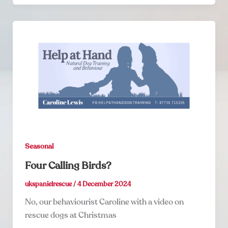
Seasonal
Four Calling Birds?
ukspanielrescue
/
4 December 2024
No, our behaviourist Caroline with a video on
rescue dogs at Christmas