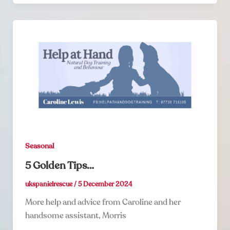
Seasonal
5 Golden Tips…
ukspanielrescue
/
5 December 2024
More help and advice from Caroline and her
handsome assistant, Morris