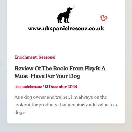
,
Enrichment
Seasonal
Review Of The Roolo From Play9: A
Must-Have For Your Dog
ukspanielrescue
/
13 December 2024
As a dog owner and trainer, I’m always on the
lookout for products that genuinely add value to a
dog’s