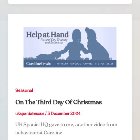
Seasonal
On The Third Day Of Christmas
ukspanielrescue
/
3 December 2024
UK Spaniel HQ gave to me, another video from
behaviourist Caroline