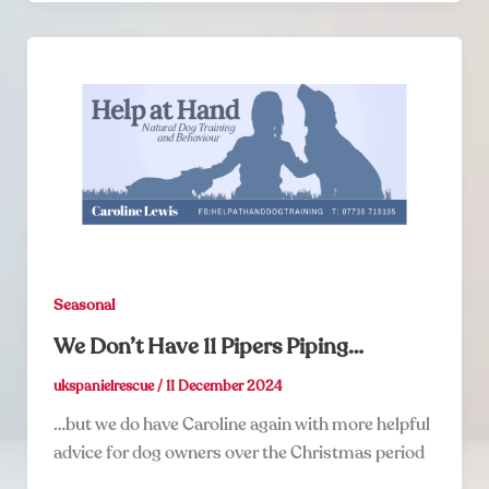
Seasonal
We Don’t Have 11 Pipers Piping…
ukspanielrescue
/
11 December 2024
…but we do have Caroline again with more helpful
advice for dog owners over the Christmas period