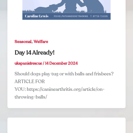
,
Seasonal
Welfare
Day 14 Already!
ukspanielrescue
/
14 December 2024
Should dogs play tug or with balls and frisbees?
ARTICLE FOR
YOU: https://caninearthritis.org/article/on-
throwing-balls/