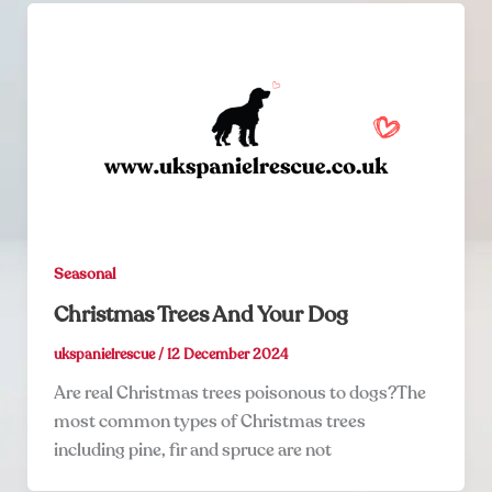
Seasonal
Christmas Trees And Your Dog
ukspanielrescue
/
12 December 2024
Are real Christmas trees poisonous to dogs?The
most common types of Christmas trees
including pine, fir and spruce are not