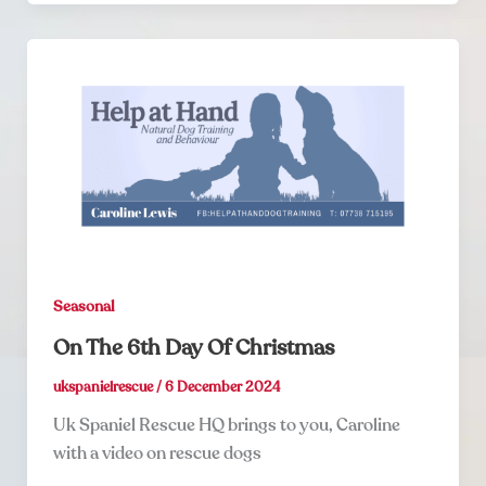
Seasonal
On The 6th Day Of Christmas
ukspanielrescue
/
6 December 2024
Uk Spaniel Rescue HQ brings to you, Caroline
with a video on rescue dogs