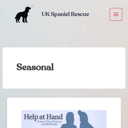
Skip
to
UK Spaniel Rescue
content
Seasonal